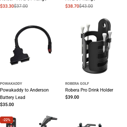
$33.30
$37.00
$38.70
$43.00
Sale
Regular
Sale
Regular
price
price
price
price
POWAKADDY
ROBERA GOLF
Powakaddy to Anderson
Robera Pro Drink Holder
Regular
$39.00
Battery Lead
price
Regular
$35.00
price
-22%