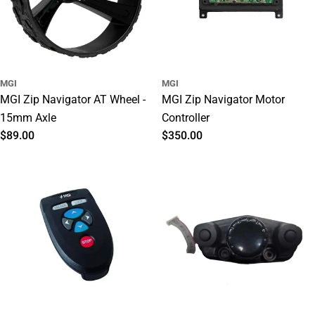
o
n
:
MGI
MGI
MGI Zip Navigator AT Wheel -
MGI Zip Navigator Motor
15mm Axle
Controller
Regular
$89.00
Regular
$350.00
price
price