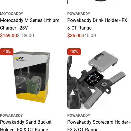
MOTOCADDY
POWAKADDY
Motocaddy M Series Lithium
Powakaddy Drink Holder - FX
Charger - 28V
& CT Range
$169.00
$189.00
$36.00
$40.00
Sale
Regular
Sale
Regular
price
price
price
price
-10%
-10%
POWAKADDY
POWAKADDY
Powakaddy Sand Bucket
Powakaddy Scorecard Holder -
Holder - FX & CT Range
FX & CT Range