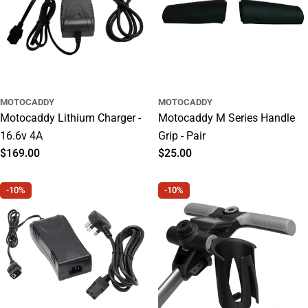
MOTOCADDY
MOTOCADDY
Motocaddy Lithium Charger -
Motocaddy M Series Handle
16.6v 4A
Grip - Pair
Regular
$169.00
Regular
$25.00
price
price
-10%
-10%