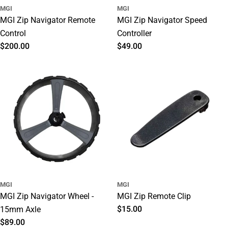
MGI
MGI
MGI Zip Navigator Remote
MGI Zip Navigator Speed
Control
Controller
Regular
$200.00
Regular
$49.00
price
price
MGI
MGI
MGI Zip Navigator Wheel -
MGI Zip Remote Clip
Regular
$15.00
15mm Axle
price
Regular
$89.00