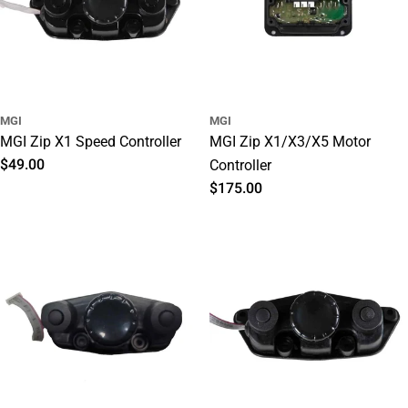
MGI
MGI
MGI Zip X1 Speed Controller
MGI Zip X1/X3/X5 Motor
Regular
$49.00
Controller
price
Regular
$175.00
price