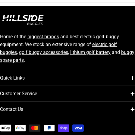
Home of the
biggest brands
and best electric golf buggy
equipment. We stock an extensive range of
electric golf
buggies
,
golf buggy accessories
,
lithium golf battery
and
buggy
spare parts
.
Quick Links
Customer Service
Contact Us
Payment