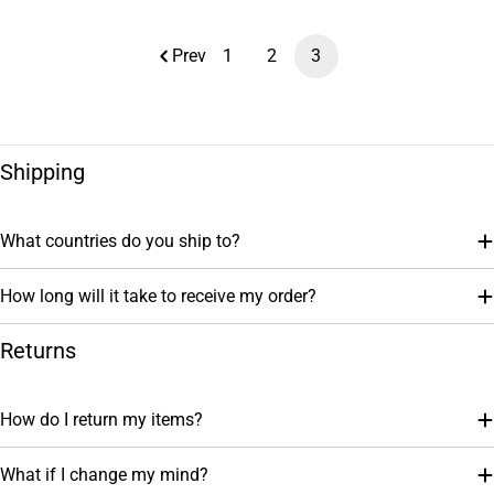
price
Prev
1
2
3
Shipping
What countries do you ship to?
How long will it take to receive my order?
Returns
How do I return my items?
What if I change my mind?