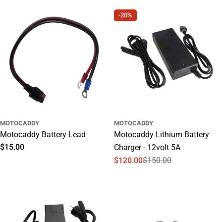
price
price
-20%
MOTOCADDY
MOTOCADDY
Motocaddy Battery Lead
Motocaddy Lithium Battery
Regular
$15.00
Charger - 12volt 5A
price
$120.00
$150.00
Sale
Regular
price
price