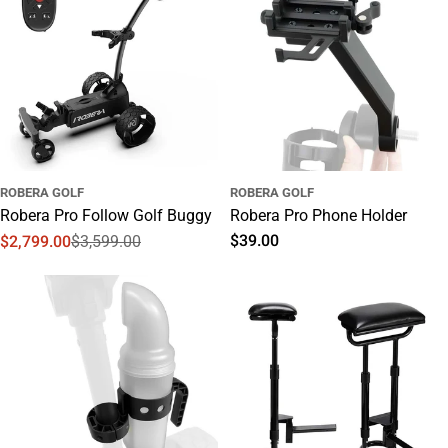
ROBERA GOLF
ROBERA GOLF
Robera Pro Follow Golf Buggy
Robera Pro Phone Holder
Regular
$39.00
$2,799.00
$3,599.00
Sale
Regular
price
price
price