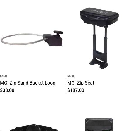
price
MGI
MGI
MGI Zip Sand Bucket Loop
MGI Zip Seat
Regular
$38.00
Regular
$187.00
price
price