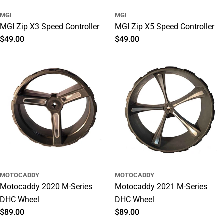
MGI
MGI
MGI Zip X3 Speed Controller
MGI Zip X5 Speed Controller
Regular
$49.00
Regular
$49.00
price
price
MOTOCADDY
MOTOCADDY
Motocaddy 2020 M-Series
Motocaddy 2021 M-Series
DHC Wheel
DHC Wheel
Regular
$89.00
Regular
$89.00