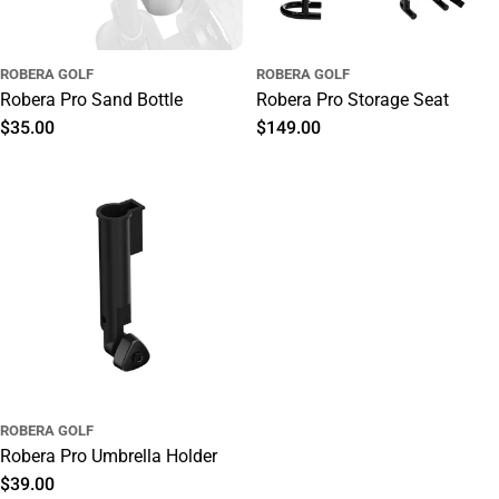
ROBERA GOLF
ROBERA GOLF
Robera Pro Sand Bottle
Robera Pro Storage Seat
Regular
$35.00
Regular
$149.00
price
price
ROBERA GOLF
Robera Pro Umbrella Holder
Regular
$39.00