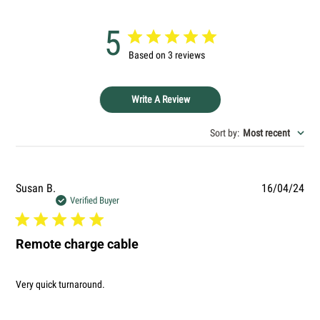
message
5
Based on 3 reviews
The fields marked * are required.
SEND QUESTION
Write A Review
Sort by
:
Most recent
Pub
Susan B.
16/04/24
dat
Verified Buyer
Remote charge cable
Very quick turnaround.