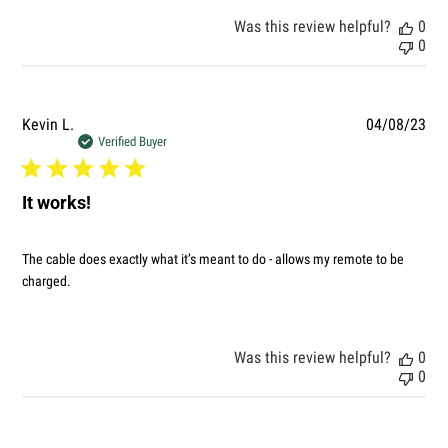
Was this review helpful?
0
0
Pub
Kevin L.
04/08/23
dat
Verified Buyer
It works!
The cable does exactly what it’s meant to do - allows my remote to be
charged.
Was this review helpful?
0
0