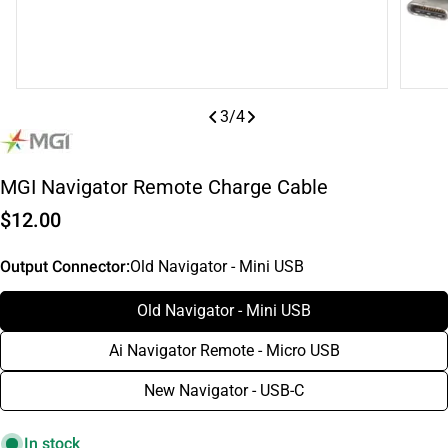
3
/
4
MGI Navigator Remote Charge Cable
Regular
$12.00
price
Output Connector:
Old Navigator - Mini USB
Old Navigator - Mini USB
Ai Navigator Remote - Micro USB
New Navigator - USB-C
In stock