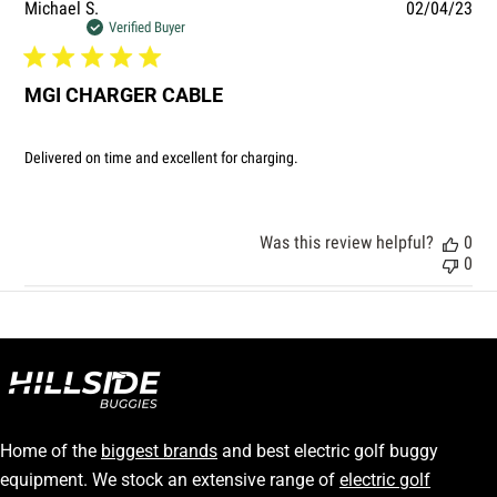
Pub
Michael S.
02/04/23
dat
Verified Buyer
MGI CHARGER CABLE
Delivered on time and excellent for charging.
Was this review helpful?
0
0
Home of the
biggest brands
and best electric golf buggy
equipment. We stock an extensive range of
electric golf