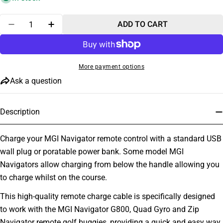
Quantity
ADD TO CART
DECREASE QUANTITY FOR MGI NAVIGATOR REMOT
INCREASE QUANTITY FOR MGI NAVIGATO
More payment options
Ask a question
Description
Charge your MGI Navigator remote control with a standard USB
wall plug or poratable power bank. Some model MGI
Navigators allow charging from below the handle allowing you
to charge whilst on the course.
This high-quality remote charge cable is specifically designed
to work with the MGI Navigator G800, Quad Gyro and Zip
Navigator remote golf buggies, providing a quick and easy way