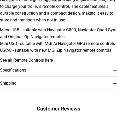
to charge your trolley's remote control. The cable features a
durable construction and a compact design, making it easy to
store and transport when not in use.
Micro USB - suitable with Navigator G800, Navigator Quad Gyro
and Original Zip Navigator remotes
Mini USB - suitable with MGI Ai Navigator GPS remote controls
USC-C - suitabel with new MGI Zip Navigator remote controls
See all Remote Controls here
Ask a question
Specifications
Your
Shipping
name
Your
email
Your
Customer Reviews
phone
Your