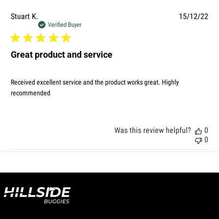
Pub
Stuart K.
15/12/22
dat
Verified Buyer
Great product and service
Received excellent service and the product works great. Highly
recommended
Was this review helpful?
0
0