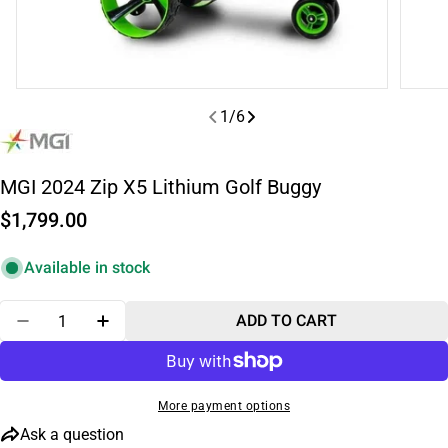
1
/
6
MGI 2024 Zip X5 Lithium Golf Buggy
Regular
$1,799.00
price
Available in stock
Quantity
ADD TO CART
DECREASE QUANTITY FOR MGI 2024 ZIP X5 LITHIU
INCREASE QUANTITY FOR MGI 2024 ZIP X
More payment options
Ask a question