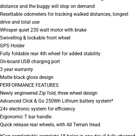
Your
distance and the buggy will stop on demand
message
Resettable odometers for tracking walked distances, longest
drive and total use
Whisper quiet 230 watt motor with brake
The fields marked * are required.
Swivelling & lockable front wheel
GPS Holder
SEND QUESTION
Fully foldable rear 4th wheel for added stability
On-board USB charging port
3 year warranty
Matte black gloss design
PERFORMANCE FEATURES
Newly engineered Zip fold, three wheel design
Advanced Click & Go 250Wh Lithium battery system*
24v electronic system for efficiency
Ergonomic T bar handle.
Quick release rear wheels, with All Terrain tread