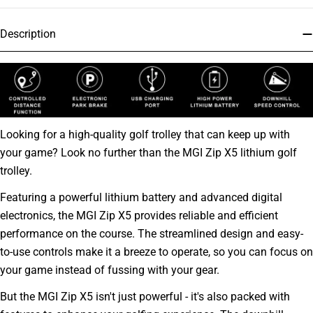
Description
Looking for a high-quality golf trolley that can keep up with
your game? Look no further than the MGI Zip X5 lithium golf
trolley.
Featuring a powerful lithium battery and advanced digital
electronics, the MGI Zip X5 provides reliable and efficient
performance on the course. The streamlined design and easy-
to-use controls make it a breeze to operate, so you can focus on
your game instead of fussing with your gear.
But the MGI Zip X5 isn't just powerful - it's also packed with