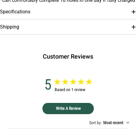
*Can comfortably complete 18 holes in one day if fully charged
Specifications
Shipping
Customer Reviews
5
Based on 1 review
Write A Review
Sort by
:
Most recent