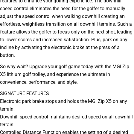
features to enhance your golfing experience. The downhill
speed control eliminates the need for the golfer to manually
adjust the speed control when walking downhill creating an
effortless, weightless transition on all downhill terrains. Such a
feature allows the golfer to focus only on the next shot, leading
to lower scores and increased satisfaction. Plus, park on any
incline by activating the electronic brake at the press of a
button.
So why wait? Upgrade your golf game today with the MGI Zip
X5 lithium golf trolley, and experience the ultimate in
convenience, performance, and style.
Ask a question
SIGNATURE FEATURES
Your
Electronic park brake stops and holds the MGI Zip X5 on any
name
terrain.
Your
Downhill speed control maintains desired speed on all downhill
email
terrain.
Your
phone
Controlled Distance Function enables the setting of a desired