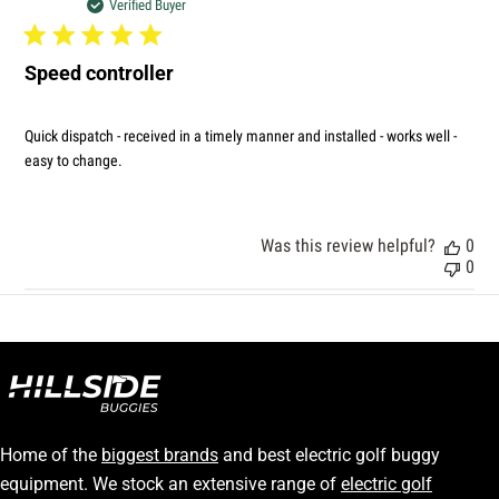
dat
Verified Buyer
Speed controller
Quick dispatch - received in a timely manner and installed - works well -
easy to change.
Was this review helpful?
0
0
Home of the
biggest brands
and best electric golf buggy
equipment. We stock an extensive range of
electric golf