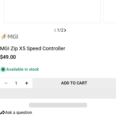
1
/
2
MGI Zip X5 Speed Controller
Regular
$49.00
price
Available in stock
Quantity
ADD TO CART
DECREASE QUANTITY FOR MGI ZIP X5 SPEED CONT
INCREASE QUANTITY FOR MGI ZIP X5 SP
Ask a question