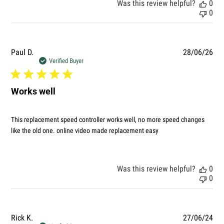
Was this review helpful?
0
0
Pub
Paul D.
28/06/26
dat
Verified Buyer
Works well
This replacement speed controller works well, no more speed changes
like the old one. online video made replacement easy
Was this review helpful?
0
0
Pub
Rick K.
27/06/24