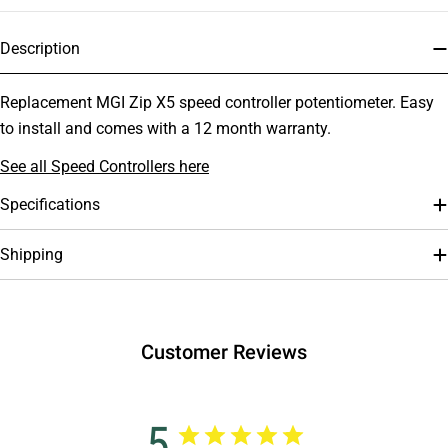
Description
Replacement MGI Zip X5 speed controller potentiometer. Easy
to install and comes with a 12 month warranty.
See all Speed Controllers here
Specifications
Shipping
Customer Reviews
5