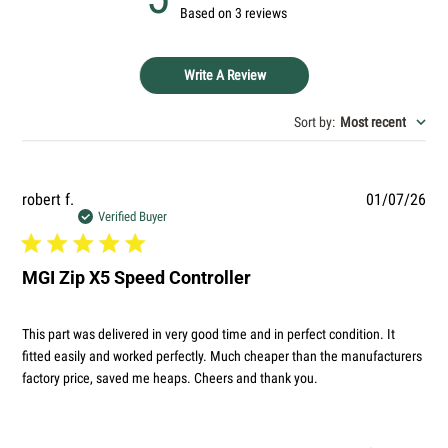
Based on 3 reviews
Ask a question
Your
Write A Review
name
Your
Sort by
:
Most recent
email
Your
phone
Pub
robert f.
01/07/26
Your
dat
Verified Buyer
message
MGI Zip X5 Speed Controller
The fields marked * are required.
This part was delivered in very good time and in perfect condition. It
SEND QUESTION
fitted easily and worked perfectly. Much cheaper than the manufacturers
factory price, saved me heaps. Cheers and thank you.